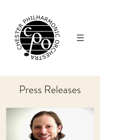
Press Releases