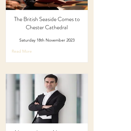
The British Seaside Comes to
Chester Cathedral
Saturday 18th November 2023
Read More