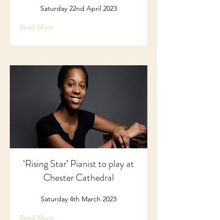
Saturday 22nd April 2023
Read More
‘Rising Star’ Pianist to play at
Chester Cathedral
Saturday 4th March 2023
Read More