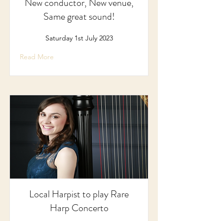
New conductor, New venue,
Same great sound!
Saturday 1st July 2023
Read More
Local Harpist to play Rare
Harp Concerto