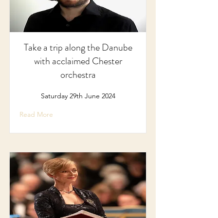
Take a trip along the Danube
with acclaimed Chester
orchestra
Saturday 29th June 2024
Read More