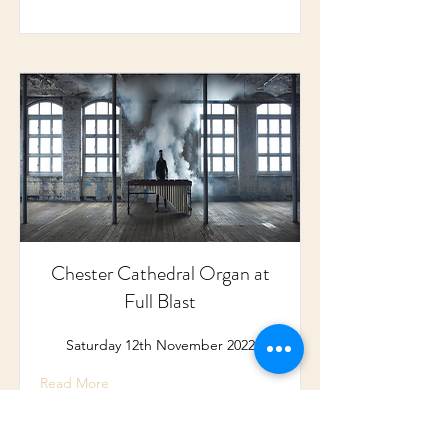
Chester Cathedral Organ at
Full Blast
Saturday 12th November 2022
Read More