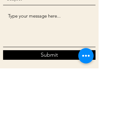
Submit