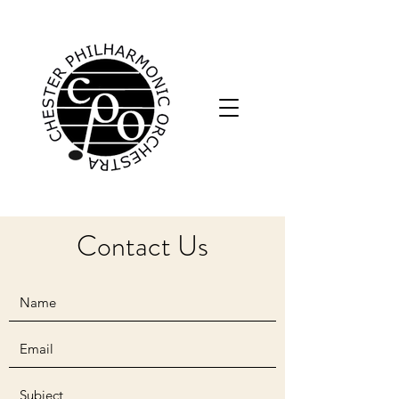
Contact Us